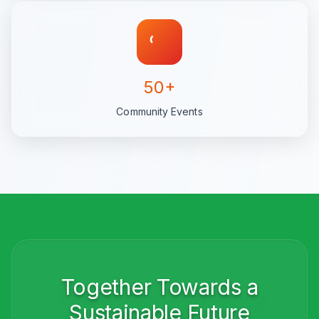
50+
Community Events
Together Towards a
Sustainable Future