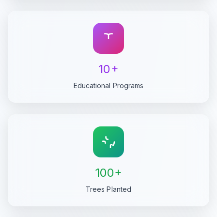
10+
Educational Programs
100+
Trees Planted