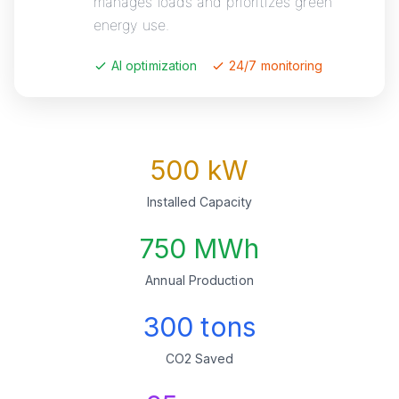
manages loads and prioritizes green
energy use.
AI optimization
24/7 monitoring
500 kW
Installed Capacity
750 MWh
Annual Production
300 tons
CO2 Saved