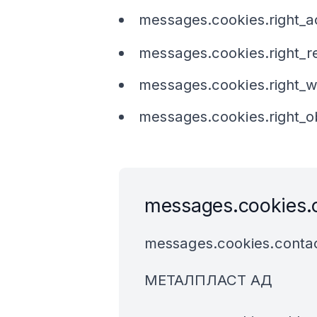
messages.cookies.right_
messages.cookies.right_r
messages.cookies.right_
messages.cookies.right_o
messages.cookies.
messages.cookies.contac
МЕТАЛПЛАСТ АД