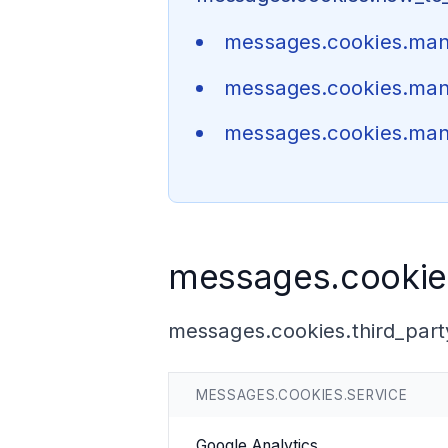
messages.cookies.ma
messages.cookies.ma
messages.cookies.man
messages.cookies
messages.cookies.third_part
MESSAGES.COOKIES.SERVICE
Google Analytics