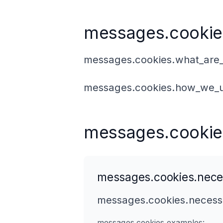
messages.cookie
messages.cookies.what_are_
messages.cookies.how_we_u
messages.cookie
messages.cookies.nece
messages.cookies.necessa
messages.cookies.examples: