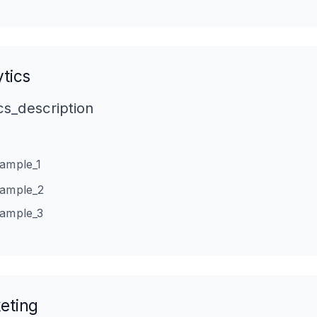
tics
cs_description
xample_1
xample_2
xample_3
eting