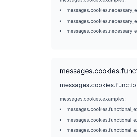
messages.cookies.necessary_
messages.cookies.necessary_
messages.cookies.necessary_
messages.cookies.funct
messages.cookies.functio
messages.cookies.examples:
messages.cookies.functional_
messages.cookies.functional_
messages.cookies.functional_