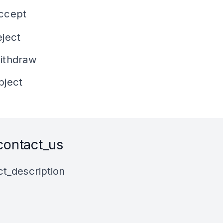
accept
eject
withdraw
bject
contact_us
t_description