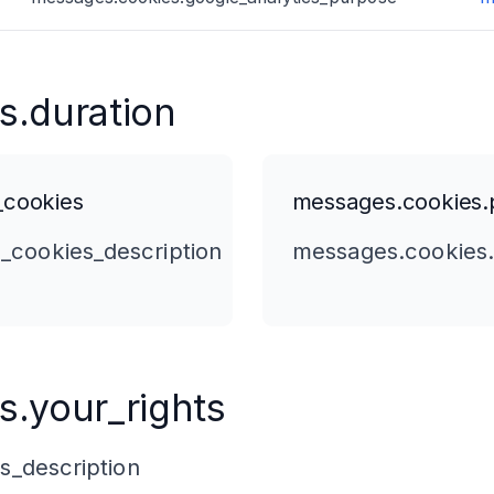
s.duration
_cookies
messages.cookies.p
_cookies_description
messages.cookies.
.your_rights
s_description