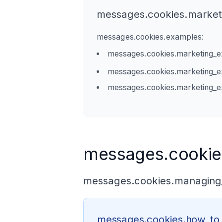
messages.cookies.marketi
messages.cookies.examples:
messages.cookies.marketing_e
messages.cookies.marketing_
messages.cookies.marketing_
messages.cookie
messages.cookies.managing_
messages.cookies.how_t