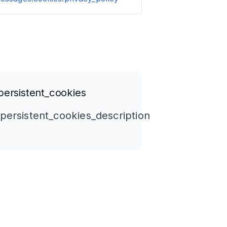
ersistent_cookies
persistent_cookies_description