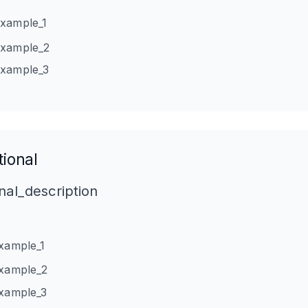
example_1
example_2
example_3
ional
nal_description
example_1
example_2
example_3