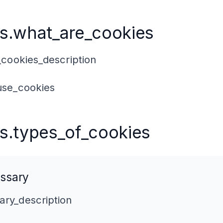
s.what_are_cookies
cookies_description
se_cookies
s.types_of_cookies
ssary
ry_description