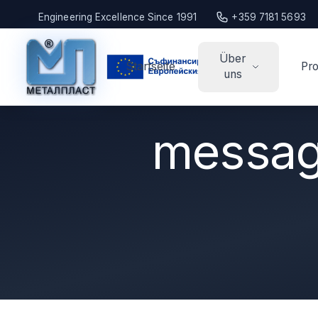
Engineering Excellence Since 1991
+359 7181 5693
Über
Startseite
Pro
uns
message