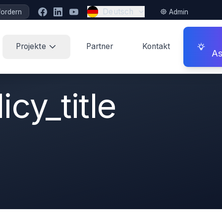
Deutsch
fordern
Admin
Projekte
Partner
Kontakt
As
cy_title