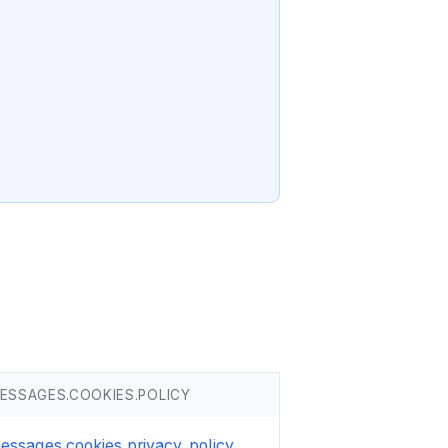
ESSAGES.COOKIES.POLICY
essages.cookies.privacy_policy