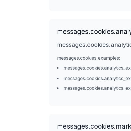
messages.cookies.analy
messages.cookies.analyti
messages.cookies.examples:
messages.cookies.analytics_e
messages.cookies.analytics_e
messages.cookies.analytics_e
messages.cookies.mark