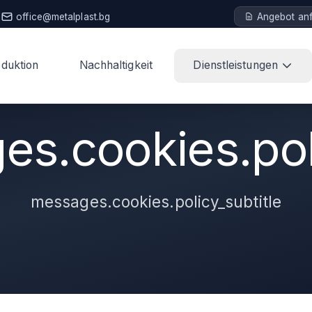
office@metalplast.bg
Angebot an
duktion
Nachhaltigkeit
Dienstleistungen
s.cookies.poli
messages.cookies.policy_subtitle