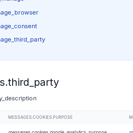
nage_browser
nage_consent
age_third_party
.third_party
y_description
MESSAGES.COOKIES.PURPOSE
M
messages.cookies.google_analytics_purpose
m