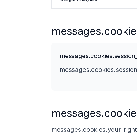
messages.cookie
messages.cookies.session
messages.cookies.session
messages.cookies
messages.cookies.your_right