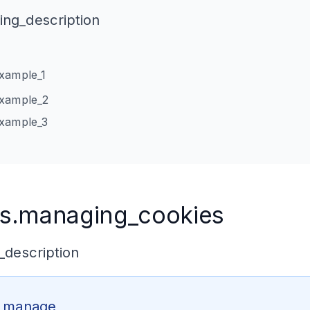
ng_description
xample_1
example_2
example_3
s.managing_cookies
description
o_manage